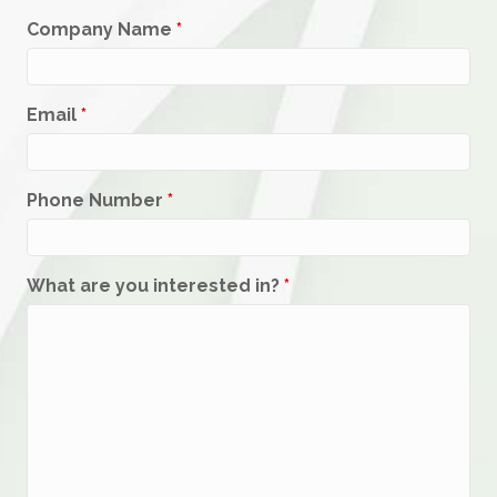
Company Name
*
Email
*
Phone Number
*
What are you interested in?
*