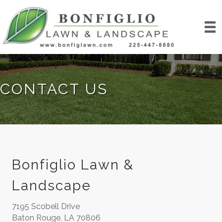
CONTACT US
Bonfiglio Lawn &
Landscape
7195 Scobell Drive
Baton Rouge, LA 70806