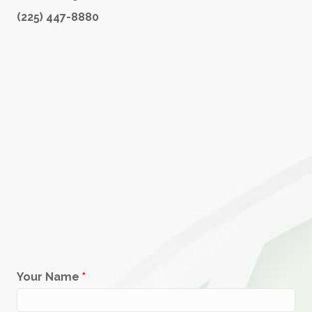
(225) 447-8880
Your Name
*