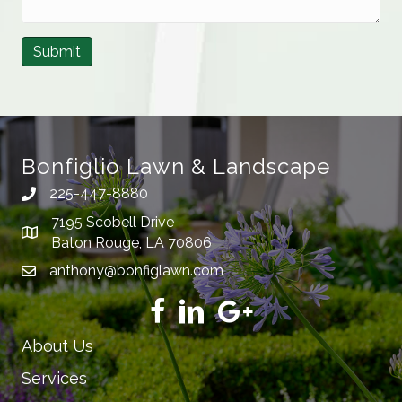
Bonfiglio Lawn & Landscape
225-447-8880
7195 Scobell Drive
Baton Rouge, LA 70806
anthony@bonfiglawn.com
About Us
Services