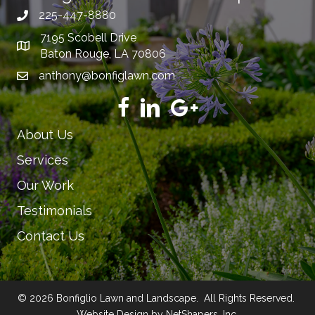
225-447-8880
7195 Scobell Drive
Baton Rouge, LA 70806
anthony@bonfiglawn.com
About Us
Services
Our Work
Testimonials
Contact Us
© 2026 Bonfiglio Lawn and Landscape. All Rights Reserved.
Website Design by NetShapers, Inc.