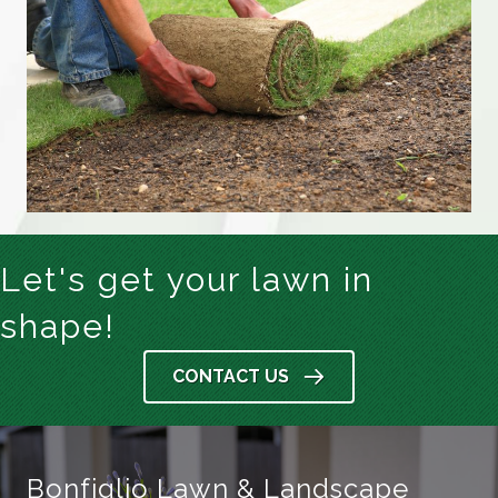
Let's get your lawn in
shape!
CONTACT US
Bonfiglio Lawn & Landscape