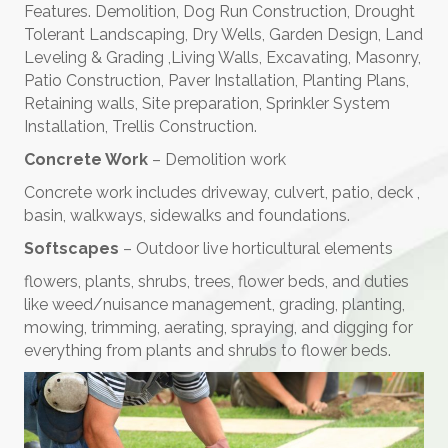
Features. Demolition, Dog Run Construction, Drought
Tolerant Landscaping, Dry Wells, Garden Design, Land
Leveling & Grading ,Living Walls, Excavating, Masonry,
Patio Construction, Paver Installation, Planting Plans,
Retaining walls, Site preparation, Sprinkler System
Installation, Trellis Construction.
Concrete Work
– Demolition work
Concrete work includes driveway, culvert, patio, deck ,
basin, walkways, sidewalks and foundations.
Softscapes
– Outdoor live horticultural elements
flowers, plants, shrubs, trees, flower beds, and duties
like weed/nuisance management, grading, planting,
mowing, trimming, aerating, spraying, and digging for
everything from plants and shrubs to flower beds.