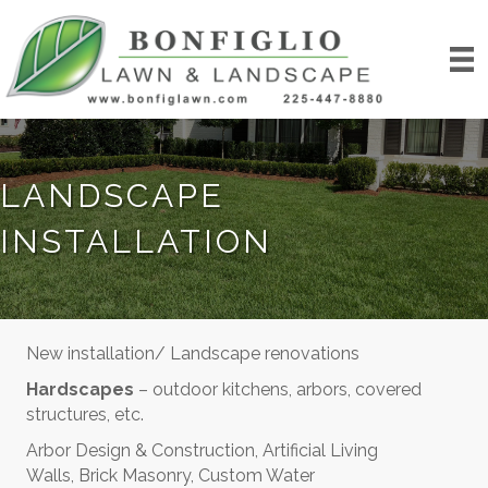
LANDSCAPE
INSTALLATION
New installation/ Landscape renovations
Hardscapes
– outdoor kitchens, arbors, covered
structures, etc.
Arbor Design & Construction, Artificial Living
Walls, Brick Masonry, Custom Water